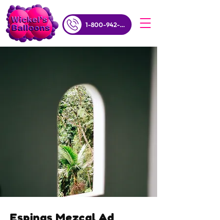
1-800-942-5357
Espinas Mezcal Ad