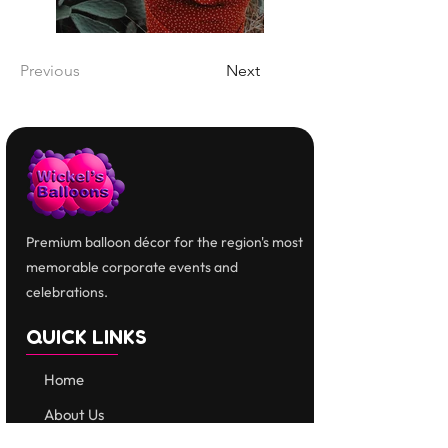
Previous
Next
Premium balloon décor for the region's most
memorable corporate events and
celebrations.
QUICK LINKS
Home
​About Us