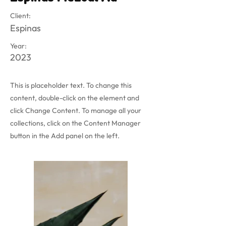
Client:
Espinas
Year:
2023
This is placeholder text. To change this
content, double-click on the element and
click Change Content. To manage all your
collections, click on the Content Manager
button in the Add panel on the left.